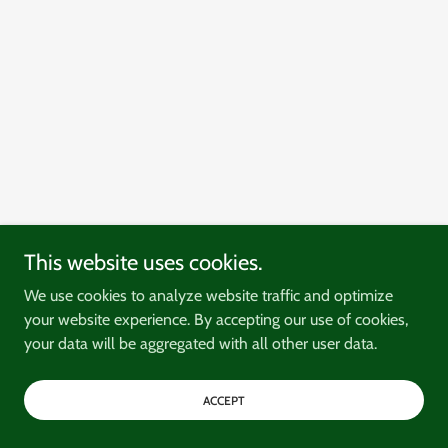
This website uses cookies.
We use cookies to analyze website traffic and optimize
your website experience. By accepting our use of cookies,
your data will be aggregated with all other user data.
ACCEPT