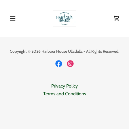
Copyright © 2026 Harbour House Ulladulla - All Rights Reserved.
Privacy Policy
Terms and Conditions