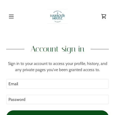
Account sign in
Sign in to your account to access your profile, history, and
any private pages you've been granted access to.