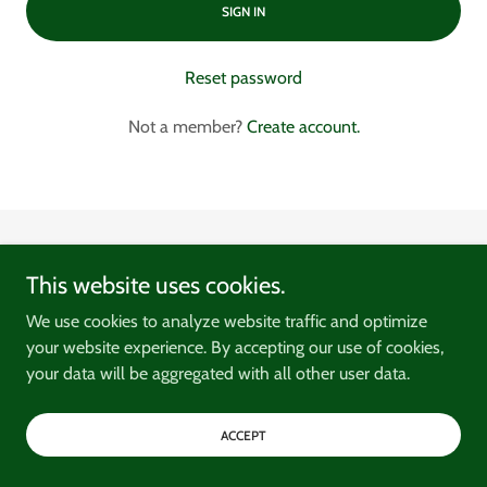
SIGN IN
Reset password
Not a member?
Create account.
Copyright © 2026 Harbour House Ulladulla - All Rights Reserved.
This website uses cookies.
We use cookies to analyze website traffic and optimize
your website experience. By accepting our use of cookies,
your data will be aggregated with all other user data.
Privacy Policy
Terms and Conditions
ACCEPT